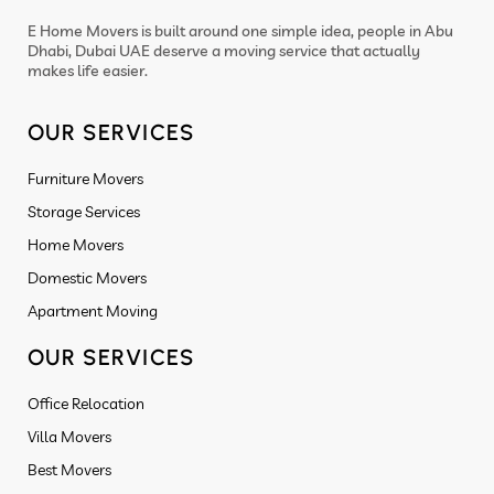
E Home Movers is built around one simple idea, people in Abu
Dhabi, Dubai UAE deserve a moving service that actually
makes life easier.
OUR SERVICES
Furniture Movers
Storage Services
Home Movers
Domestic Movers
Apartment Moving
OUR SERVICES
Office Relocation
Villa Movers
Best Movers