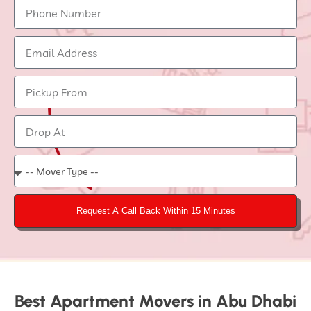
Request A Call Back Within 15 Minutes
Best Apartment Movers in Abu Dhabi