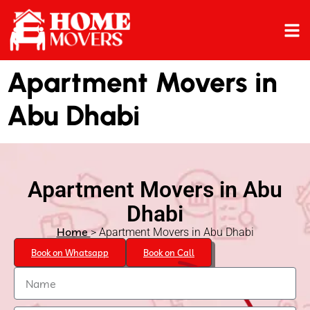
Apartment Movers in
Abu Dhabi
Apartment Movers in Abu
Dhabi
Home
> Apartment Movers in Abu Dhabi
Book on Whatsapp
Book on Call