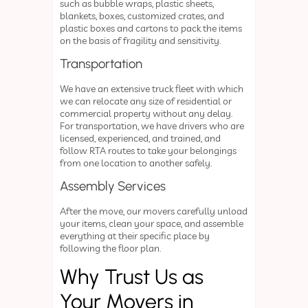
such as bubble wraps, plastic sheets,
blankets, boxes, customized crates, and
plastic boxes and cartons to pack the items
on the basis of fragility and sensitivity.
Transportation
We have an extensive truck fleet with which
we can relocate any size of residential or
commercial property without any delay.
For transportation, we have drivers who are
licensed, experienced, and trained, and
follow RTA routes to take your belongings
from one location to another safely.
Assembly Services
After the move, our movers carefully unload
your items, clean your space, and assemble
everything at their specific place by
following the floor plan.
Why Trust Us as
Your Movers in