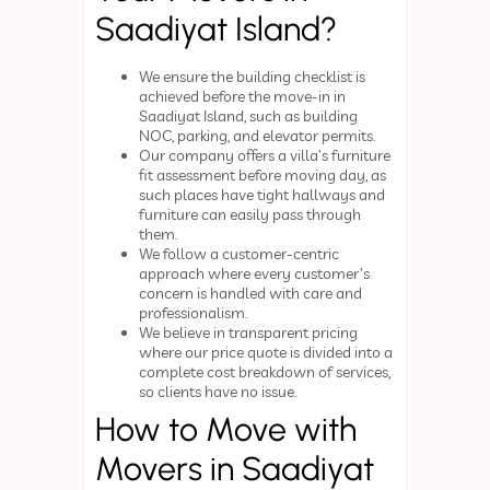
Saadiyat Island?
We ensure the building checklist is
achieved before the move-in in
Saadiyat Island, such as building
NOC, parking, and elevator permits.
Our company offers a villa’s furniture
fit assessment before moving day, as
such places have tight hallways and
furniture can easily pass through
them.
We follow a customer-centric
approach where every customer’s
concern is handled with care and
professionalism.
We believe in transparent pricing
where our price quote is divided into a
complete cost breakdown of services,
so clients have no issue.
How to Move with
Movers in Saadiyat