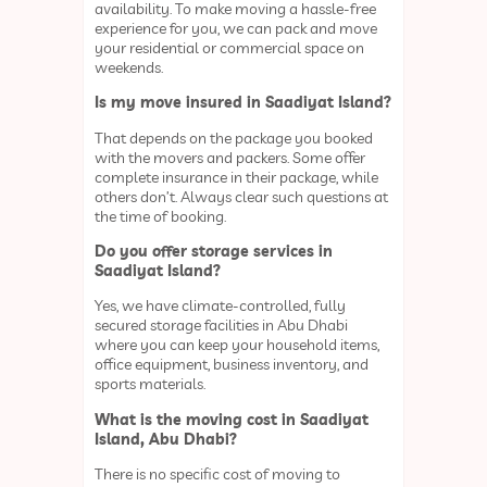
availability. To make moving a hassle-free
experience for you, we can pack and move
your residential or commercial space on
weekends.
Is my move insured in Saadiyat Island?
That depends on the package you booked
with the movers and packers. Some offer
complete insurance in their package, while
others don’t. Always clear such questions at
the time of booking.
Do you offer storage services in
Saadiyat Island?
Yes, we have climate-controlled, fully
secured storage facilities in Abu Dhabi
where you can keep your household items,
office equipment, business inventory, and
sports materials.
What is the moving cost in Saadiyat
Island, Abu Dhabi?
There is no specific cost of moving to