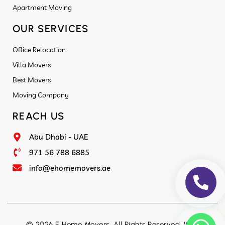
Apartment Moving
OUR SERVICES
Office Relocation
Villa Movers
Best Movers
Moving Company
REACH US
Abu Dhabi - UAE
971 56 788 6885
info@ehomemovers.ae
© 2026 E Home Movers. All Rights Reserved. Web