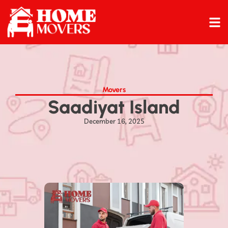
Movers
Saadiyat Island
December 16, 2025