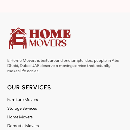
E Home Movers is built around one simple idea, people in Abu
Dhabi, Dubai UAE deserve a moving service that actually
makes life easier.
OUR SERVICES
Furniture Movers
Storage Services
Home Movers
Domestic Movers