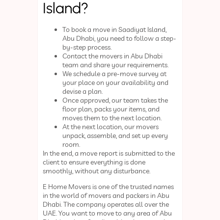
Island?
To book a move in Saadiyat Island,
Abu Dhabi, you need to follow a step-
by-step process.
Contact the movers in Abu Dhabi
team and share your requirements.
We schedule a pre-move survey at
your place on your availability and
devise a plan.
Once approved, our team takes the
floor plan, packs your items, and
moves them to the next location.
At the next location, our movers
unpack, assemble, and set up every
room.
In the end, a move report is submitted to the
client to ensure everything is done
smoothly, without any disturbance.
E Home Movers is one of the trusted names
in the world of movers and packers in Abu
Dhabi. The company operates all over the
UAE. You want to move to any area of Abu