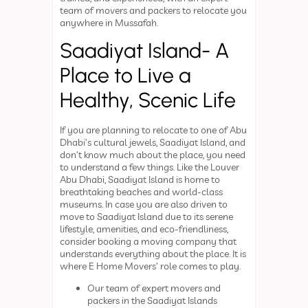
team of movers and packers to relocate you
anywhere in Mussafah.
Saadiyat Island- A
Place to Live a
Healthy, Scenic Life
If you are planning to relocate to one of Abu
Dhabi’s cultural jewels, Saadiyat Island, and
don’t know much about the place, you need
to understand a few things. Like the Louver
Abu Dhabi, Saadiyat Island is home to
breathtaking beaches and world-class
museums. In case you are also driven to
move to Saadiyat Island due to its serene
lifestyle, amenities, and eco-friendliness,
consider booking a moving company that
understands everything about the place. It is
where E Home Movers’ role comes to play.
Our team of expert movers and
packers in the Saadiyat Islands