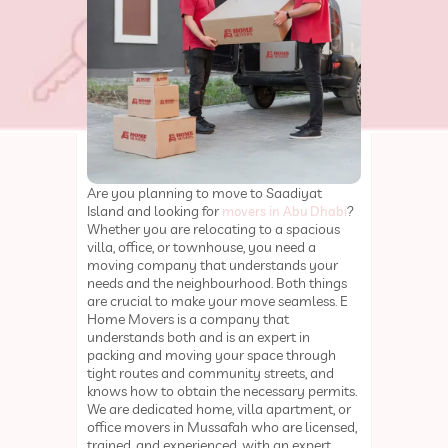
Are you planning to move to Saadiyat
Island and looking for
?
movers in Abu Dhabi
Whether you are relocating to a spacious
villa, office, or townhouse, you need a
moving company that understands your
needs and the neighbourhood. Both things
are crucial to make your move seamless. E
Home Movers is a company that
understands both and is an expert in
packing and moving your space through
tight routes and community streets, and
knows how to obtain the necessary permits.
We are dedicated home, villa apartment, or
office movers in Mussafah who are licensed,
trained, and experienced, with an expert