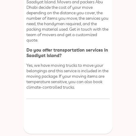
Saadiyat Island. Movers and packers Abu
Dhabi decide the cost of your move
depending on the distance you cover, the
number of items you move, the services you
need, the handymen required, and the
packing material used. Get in touch with the
team of movers and get a customized
quote.
Do you offer transportation services in
Saadiyat Island?
Yes, we have moving trucks to move your
belongings and this service is included in the
moving package. If your moving items are
temperature sensitive, you can also book
climate-controlled trucks.