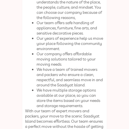
understands the nature of the place,
the people, culture, and mindset. You
can choose our company because of
the following reasons,
Our team offers safe handling of
appliances, furniture, fine arts, and
sensitive decorative pieces.
Our years of experience help us move
your place following the community
environment.
Our company offers affordable
moving solutions tailored to your
moving needs.
We have a team of trained movers
and packers who ensure a clean,
respectful, and seamless move in and
around the Saadiyat Island.
We have multiple storage options
available at our place, so you can
store the items based on your needs
and storage requirements.
With our team of expert movers and
packers, your move to the scenic Saadiyat
Island becomes effortless. Our team ensures
a perfect move without the hassle of getting