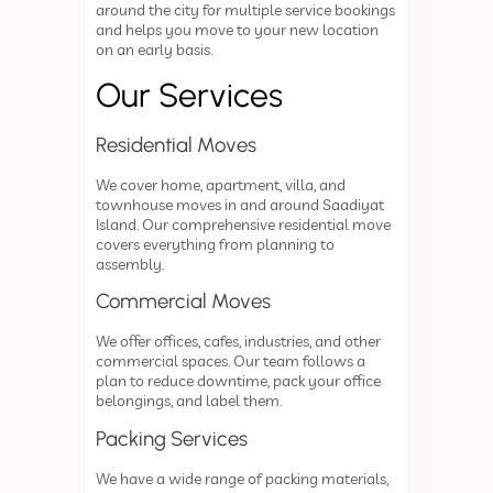
around the city for multiple service bookings
and helps you move to your new location
on an early basis.
Our Services
Residential Moves
We cover home, apartment, villa, and
townhouse moves in and around Saadiyat
Island. Our comprehensive residential move
covers everything from planning to
assembly.
Commercial Moves
We offer offices, cafes, industries, and other
commercial spaces. Our team follows a
plan to reduce downtime, pack your office
belongings, and label them.
Packing Services
We have a wide range of packing materials,