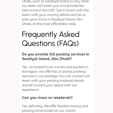
Dhabi, such as Saadiyat Island or any other,
our team will assist you and provide the
best move in the UAE. Get in touch with the
team with your moving details and let us
plan your move in Saadiyat Island, Abu
Dhabi, at the most affordable rates.
Frequently Asked
Questions (FAQs)
Do you provide full packing services in
Saadiyat Island, Abu Dhabi?
Yes- as trusted local movers and packers in
the region, we offer full or partial packing
services in our package. You can contact our
team with your packing material details
and let us pack your space with our
experience.
Can you move on weekends?
Yes, definitely. We offer flexible moving and
packing times based on our clients’