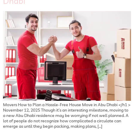
Dhabi
Movers How to Plan a Hassle-Free House Move in Abu Dhabi </h1 >
November 12, 2025 Though it’s an interesting milestone, moving to
a new Abu Dhabi residence may be worrying if not well planned. A
lot of people do not recognize how complicated a circulate can
emerge as until they begin packing, making plans, […]