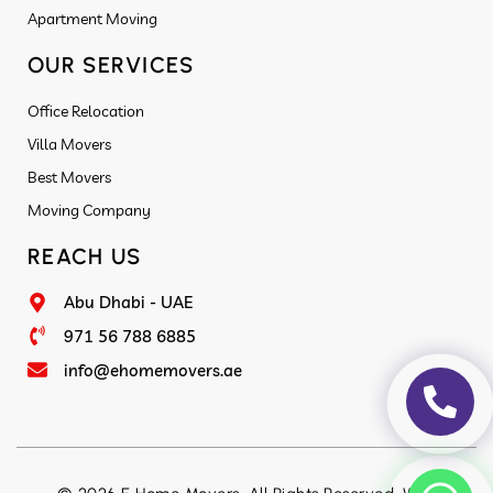
Apartment Moving
OUR SERVICES
Office Relocation
Villa Movers
Best Movers
Moving Company
REACH US
Abu Dhabi - UAE
971 56 788 6885
info@ehomemovers.ae