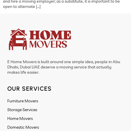
and hire a moving employer; as a substitute, it is important to be
open to alternate […]
E Home Movers is built around one simple idea, people in Abu
Dhabi, Dubai UAE deserve a moving service that actually
makes life easier.
OUR SERVICES
Furniture Movers
Storage Services
Home Movers
Domestic Movers