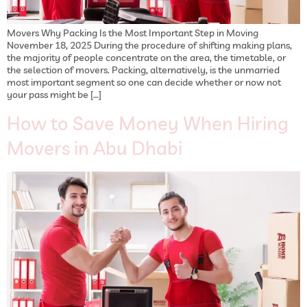
Movers Why Packing Is the Most Important Step in Moving
November 18, 2025 During the procedure of shifting making plans,
the majority of people concentrate on the area, the timetable, or
the selection of movers. Packing, alternatively, is the unmarried
most important segment so one can decide whether or now not
your pass might be […]
How to Save Money When Hiring
Movers in Abu Dhabi