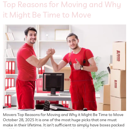
Top Reasons for Moving and Why
it Might Be Time to Move
Movers Top Reasons for Moving and Why it Might Be Time to Move
October 28, 2025 It is one of the most huge picks that one must
make in their lifetime. It isn’t sufficient to simply have boxes packed