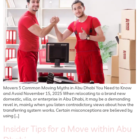
Movers 5 Common Moving Myths in Abu Dhabi You Need to Know
and Avoid November 15, 2025 When relocating to a brand new
domestic, villa, or enterprise in Abu Dhabi, it may be a demanding
revel in, mainly when you listen contradictory views about how the
transferring system works. Certain misconceptions are believed by
using […]
Insider Tips for a Move within Abu