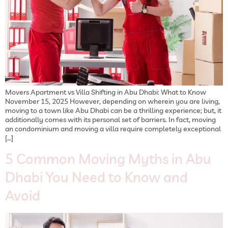
Movers Apartment vs Villa Shifting in Abu Dhabi: What to Know
November 15, 2025 However, depending on wherein you are living,
moving to a town like Abu Dhabi can be a thrilling experience; but, it
additionally comes with its personal set of barriers. In fact, moving
an condominium and moving a villa require completely exceptional
[…]
5 Common Moving Myths in Abu
Dhabi You Need to Know and
Avoid