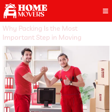
Why Packing Is the Most
Important Step in Moving