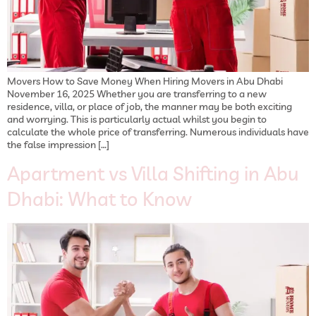
Movers How to Save Money When Hiring Movers in Abu Dhabi
November 16, 2025 Whether you are transferring to a new
residence, villa, or place of job, the manner may be both exciting
and worrying. This is particularly actual whilst you begin to
calculate the whole price of transferring. Numerous individuals have
the false impression […]
Apartment vs Villa Shifting in Abu
Dhabi: What to Know