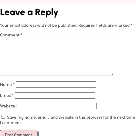
Leave a Reply
Your email address will not be published.
Required fields are marked
*
Comment
*
Name
*
Email
*
Website
Save my name, email, and website in this browser for the next time
I comment.