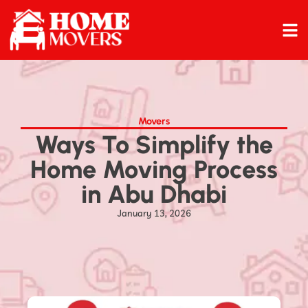
Movers
Ways To Simplify the
Home Moving Process
in Abu Dhabi
January 13, 2026