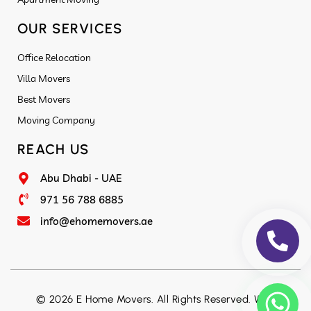
OUR SERVICES
Office Relocation
Villa Movers
Best Movers
Moving Company
REACH US
Abu Dhabi - UAE
971 56 788 6885
info@ehomemovers.ae
© 2026 E Home Movers. All Rights Reserved. Web