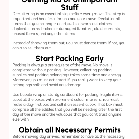
Stuff
Decluttering is an essential step before every move. This step is
important and beneficial for you and your move. Declutter all
items that you no longer need, such as worn-out clothes,
duplicate items, broken or damaged furniture, old documents,
unused fabrics, and any other items.
Instead of throwing them out, you must donate them. If not, you
can also sell them out.
Start Packing Early
Packing is always a prerequisite of the move. No move is
completed without packing. However, collecting packing
supplies and packing belongings takes some time and energy.
Moreover, you must act smart if you really want to keep your
belongings safe and avoid any damage.
Use bubble wrap or sturdy cardboard for packing fragile items.
Label all the boxes with prominent colour markers. You must
make a day-first box and call it an essential box. That box must
comprise all the edibles that you will be needing after the first
day of the move and the valuables that you can’t trust anyone
else with.
Obtain all Necessary Permits
Before moving day arrives, remember to have all the necessary