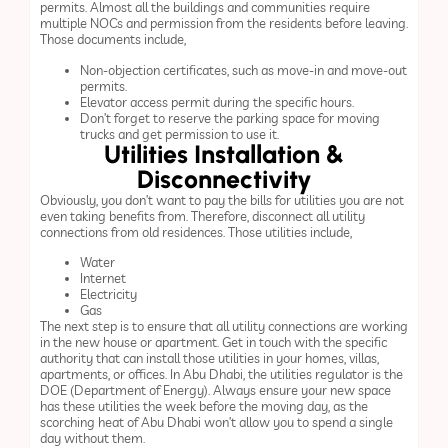
permits. Almost all the buildings and communities require
multiple NOCs and permission from the residents before leaving.
Those documents include,
Non-objection certificates, such as move-in and move-out
permits.
Elevator access permit during the specific hours.
Don’t forget to reserve the parking space for moving
trucks and get permission to use it.
Utilities Installation &
Disconnectivity
Obviously, you don’t want to pay the bills for utilities you are not
even taking benefits from. Therefore, disconnect all utility
connections from old residences. Those utilities include,
Water
Internet
Electricity
Gas
The next step is to ensure that all utility connections are working
in the new house or apartment. Get in touch with the specific
authority that can install those utilities in your homes, villas,
apartments, or offices. In Abu Dhabi, the utilities regulator is the
DOE (Department of Energy). Always ensure your new space
has these utilities the week before the moving day, as the
scorching heat of Abu Dhabi won’t allow you to spend a single
day without them.