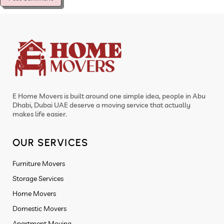
E Home Movers is built around one simple idea, people in Abu
Dhabi, Dubai UAE deserve a moving service that actually
makes life easier.
OUR SERVICES
Furniture Movers
Storage Services
Home Movers
Domestic Movers
Apartment Moving