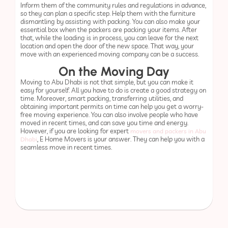
Inform them of the community rules and regulations in advance,
so they can plan a specific step. Help them with the furniture
dismantling by assisting with packing. You can also make your
essential box when the packers are packing your items. After
that, while the loading is in process, you can leave for the next
location and open the door of the new space. That way, your
move with an experienced moving company can be a success.
On the Moving Day
Moving to Abu Dhabi is not that simple, but you can make it
easy for yourself. All you have to do is create a good strategy on
time. Moreover, smart packing, transferring utilities, and
obtaining important permits on time can help you get a worry-
free moving experience. You can also involve people who have
moved in recent times, and can save you time and energy.
However, if you are looking for expert
movers and packers in Abu
, E Home Movers is your answer. They can help you with a
Dhabi
seamless move in recent times.