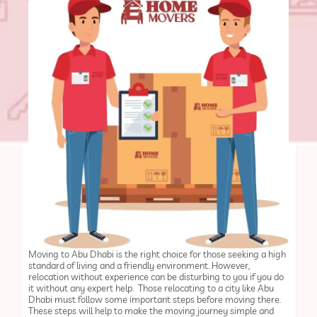
Moving to Abu Dhabi is the right choice for those seeking a high
standard of living and a friendly environment. However,
relocation without experience can be disturbing to you if you do
it without any expert help. Those relocating to a city like Abu
Dhabi must follow some important steps before moving there.
These steps will help to make the moving journey simple and