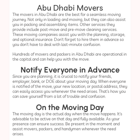
Abu Dhabi Movers
The movers in Abu Dhabi are the best for a seamless moving
journey. Not only in loading and moving, but they can also assist
you in packing and assembling items. Other services they
provide include post-move and pre-move cleaning services.
These moving companies assist you with the planning, storage,
and optional insurance. Don’t forget to hire them in advance so
you don’t have to deal with last-minute confusion.
Hundreds of movers and packers in Abu Dhabi are operational in
the capital and can help you with the move.
Notify Everyone in Advance
Since you are planning, it is crucial to notify your friends,
employer, bank, or DOE about your moving day. When everyone
is notified of the move, your new location, or postal address, they
can easily access you whenever the need arises. That’s how you
can save yourself from a lot of trouble and confusion.
On the Moving Day
The moving day is the actual day when the move happens. It’s
advisable to be active on that day and fully available. As your
presence can ensure success. Be present in the moment and
assist movers, packers, and handymen whenever the need
arises.