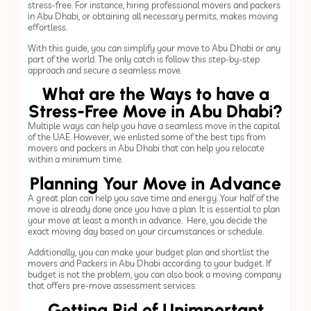
stress-free. For instance, hiring professional movers and packers
in Abu Dhabi, or obtaining all necessary permits, makes moving
effortless.
With this guide, you can simplify your move to Abu Dhabi or any
part of the world. The only catch is follow this step-by-step
approach and secure a seamless move.
What are the Ways to have a
Stress-Free Move in Abu Dhabi?
Multiple ways can help you have a seamless move in the capital
of the UAE. However, we enlisted some of the best tips from
movers and packers in Abu Dhabi that can help you relocate
within a minimum time.
Planning Your Move in Advance
A great plan can help you save time and energy. Your half of the
move is already done once you have a plan. It is essential to plan
your move at least a month in advance. Here, you decide the
exact moving day based on your circumstances or schedule.
Additionally, you can make your budget plan and shortlist the
movers and Packers in Abu Dhabi according to your budget. If
budget is not the problem, you can also book a moving company
that offers pre-move assessment services.
Getting Rid of Unimportant